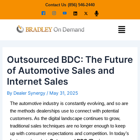
Skip
Post
Contact Us
(856) 546-2440
to
navigation
content
Menu
Outsourced BDC: The Future
of Automotive Sales and
Internet Sales
By
Dealer Synergy
/
May 31, 2025
The automotive industry is constantly evolving, and so are
the methods dealerships use to connect with potential
customers. As the digital landscape continues to grow,
traditional sales techniques are no longer enough to keep
up with consumer expectations and competition. In today’s