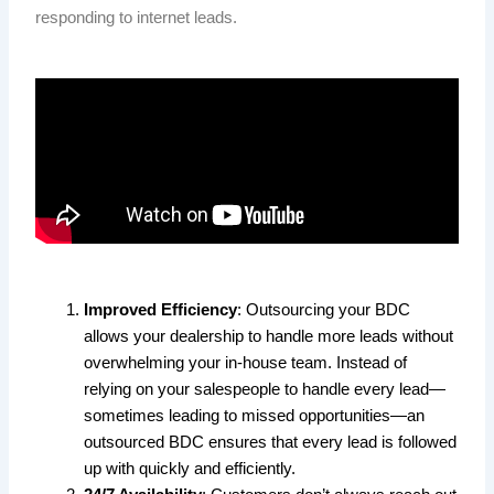
responding to internet leads.
Improved Efficiency
: Outsourcing your BDC
allows your dealership to handle more leads without
overwhelming your in-house team. Instead of
relying on your salespeople to handle every lead—
sometimes leading to missed opportunities—an
outsourced BDC ensures that every lead is followed
up with quickly and efficiently.