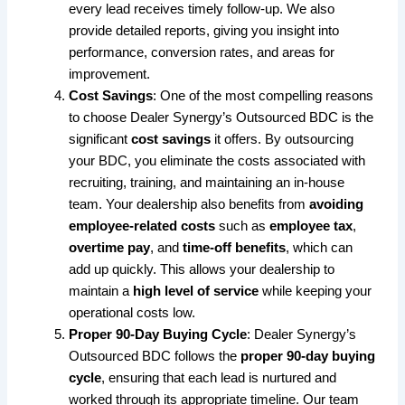
every lead receives timely follow-up. We also
provide detailed reports, giving you insight into
performance, conversion rates, and areas for
improvement.
Cost Savings
: One of the most compelling reasons
to choose Dealer Synergy’s Outsourced BDC is the
significant
cost savings
it offers. By outsourcing
your BDC, you eliminate the costs associated with
recruiting, training, and maintaining an in-house
team. Your dealership also benefits from
avoiding
employee-related costs
such as
employee tax
,
overtime pay
, and
time-off benefits
, which can
add up quickly. This allows your dealership to
maintain a
high level of service
while keeping your
operational costs low.
Proper 90-Day Buying Cycle
: Dealer Synergy’s
Outsourced BDC follows the
proper 90-day buying
cycle
, ensuring that each lead is nurtured and
worked through its appropriate timeline. Our team