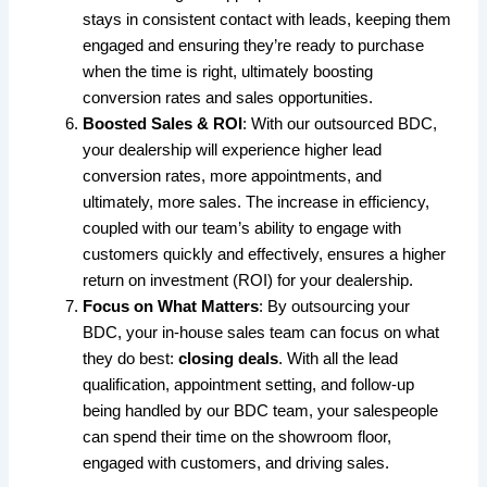
stays in consistent contact with leads, keeping them
engaged and ensuring they’re ready to purchase
when the time is right, ultimately boosting
conversion rates and sales opportunities.
Boosted Sales & ROI
: With our outsourced BDC,
your dealership will experience higher lead
conversion rates, more appointments, and
ultimately, more sales. The increase in efficiency,
coupled with our team’s ability to engage with
customers quickly and effectively, ensures a higher
return on investment (ROI) for your dealership.
Focus on What Matters
: By outsourcing your
BDC, your in-house sales team can focus on what
they do best:
closing deals
. With all the lead
qualification, appointment setting, and follow-up
being handled by our BDC team, your salespeople
can spend their time on the showroom floor,
engaged with customers, and driving sales.