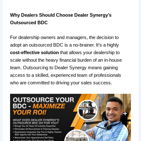
Why Dealers Should Choose Dealer Synergy’s
Outsourced BDC
For dealership owners and managers, the decision to
adopt an outsourced BDC is a no-brainer. It’s a highly
cost-effective solution
that allows your dealership to
scale without the heavy financial burden of an in-house
team. Outsourcing to Dealer Synergy means gaining
access to a skilled, experienced team of professionals
who are committed to driving your sales success.