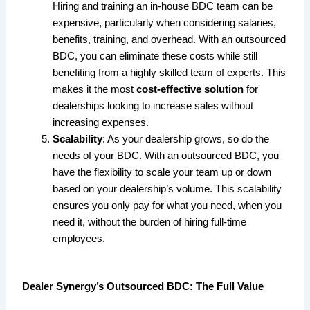
Hiring and training an in-house BDC team can be
expensive, particularly when considering salaries,
benefits, training, and overhead. With an outsourced
BDC, you can eliminate these costs while still
benefiting from a highly skilled team of experts. This
makes it the most
cost-effective solution
for
dealerships looking to increase sales without
increasing expenses.
Scalability
: As your dealership grows, so do the
needs of your BDC. With an outsourced BDC, you
have the flexibility to scale your team up or down
based on your dealership’s volume. This scalability
ensures you only pay for what you need, when you
need it, without the burden of hiring full-time
employees.
Dealer Synergy’s Outsourced BDC: The Full Value