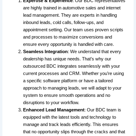
Expertise & Experience
: Our BDC representatives
are highly trained in automotive sales and internet
lead management. They are experts in handling
inbound leads, cold calls, follow-ups, and
appointment setting. Our team uses proven scripts
and processes to maximize conversions and
ensure every opportunity is handled with care.
Seamless Integration
: We understand that every
dealership has unique needs. That’s why our
outsourced BDC integrates seamlessly with your
current processes and CRM. Whether you’re using
a specific software platform or have a tailored
approach to managing leads, we will adapt to your
system to ensure smooth operations and no
disruptions to your workflow.
Enhanced Lead Management
: Our BDC team is
equipped with the latest tools and technology to
manage and track leads efficiently. This ensures
that no opportunity slips through the cracks and that