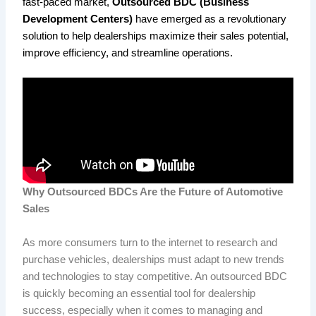
fast-paced market,
Outsourced BDC (Business
Development Centers)
have emerged as a revolutionary
solution to help dealerships maximize their sales potential,
improve efficiency, and streamline operations.
Why Outsourced BDCs Are the Future of Automotive
Sales
As more consumers turn to the internet to research and
purchase vehicles, dealerships must adapt to new trends
and technologies to stay competitive. An outsourced BDC
is quickly becoming an essential tool for dealership
success, especially when it comes to managing and