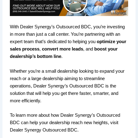
With Dealer Synergy’s Outsourced BDC, you’re investing
in more than just a call center. You’re partnering with an
expert team that’s dedicated to helping you
optimize your
sales process
,
convert more leads
, and
boost your
dealership’s bottom line
.
Whether you’re a small dealership looking to expand your
reach or a large dealership aiming to streamline
operations, Dealer Synergy’s Outsourced BDC is the
solution that will help you get there faster, smarter, and
more efficiently.
To learn more about how Dealer Synergy’s Outsourced
BDC can help your dealership reach new heights, visit
Dealer Synergy Outsourced BDC.