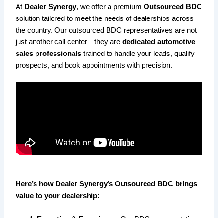
At
Dealer Synergy
, we offer a premium
Outsourced BDC
solution tailored to meet the needs of dealerships across
the country. Our outsourced BDC representatives are not
just another call center—they are
dedicated automotive
sales professionals
trained to handle your leads, qualify
prospects, and book appointments with precision.
Here’s how Dealer Synergy’s Outsourced BDC brings
value to your dealership: