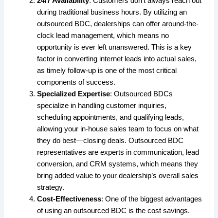
24/7 Availability
: Customers don’t always reach out
during traditional business hours. By utilizing an
outsourced BDC, dealerships can offer around-the-
clock lead management, which means no
opportunity is ever left unanswered. This is a key
factor in converting internet leads into actual sales,
as timely follow-up is one of the most critical
components of success.
Specialized Expertise
: Outsourced BDCs
specialize in handling customer inquiries,
scheduling appointments, and qualifying leads,
allowing your in-house sales team to focus on what
they do best—closing deals. Outsourced BDC
representatives are experts in communication, lead
conversion, and CRM systems, which means they
bring added value to your dealership’s overall sales
strategy.
Cost-Effectiveness
: One of the biggest advantages
of using an outsourced BDC is the cost savings.